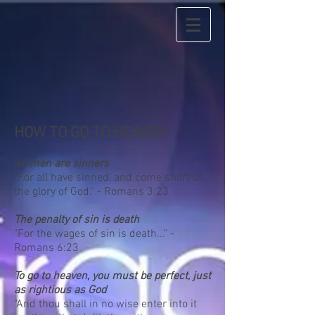
HOW TO GO TO HEAVEN
All men are sinners
"For all have sinned, and come short of
the glory of God." - Romans 3:23
The penalty of sin is death
"For the wages of sin is death..." -
Romans 6:23
To go to heaven, you must be perfect, just
as rightious as God
"And thou shall in no wise enter into it