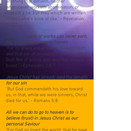
anything that defileth, neither
whatsoever worketh abomination, or
maketh a lie: but they which are written
in the Lamb's book of like." - Revelation
21:27
Our good deeds or works can never earn,
pay, or merit our way to heaven
"For by grace are ye saved through faith;
and that not of yourselves: it is the gift of
God: Not of works, lest any man should
boast." - Ephesians 2:8,9
Jesus Christ has already paid the penalty
for our sin
"But God commendeth his love toward
us, in that, while we were sinners, Christ
died for us." - Romans 5:8
All we can do to go to heaven is to
believe (trust) in Jesus Christ as our
personal Saviour
"For God so loved the world, that he gave