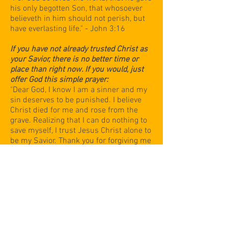
his only begotten Son, that whosoever
believeth in him should not perish, but
have everlasting life." - John 3:16
If you have not already trusted Christ as
your Savior, there is no better time or
place than right now. If you would, just
offer God this simple prayer:
"Dear God, I know I am a sinner and my
sin deserves to be punished. I believe
Christ died for me and rose from the
grave. Realizing that I can do nothing to
save myself, I trust Jesus Christ alone to
be my Savior. Thank you for forgiving me
and giving me everlasting life. In Jesus'
name, amen."
Temple Baptist Church has moved
to
730 S. Main St. in Clute
Please join us for