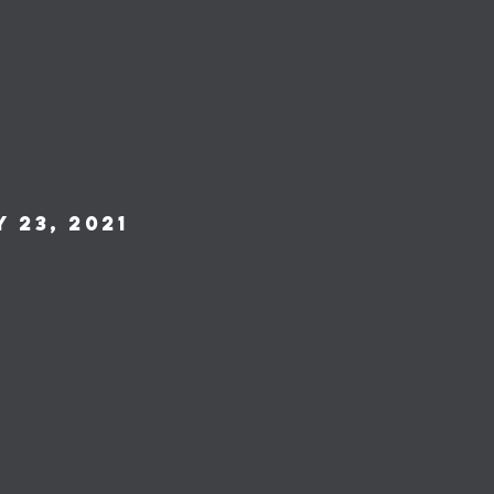
 23, 2021