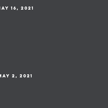
ay 16, 2021
May 2, 2021