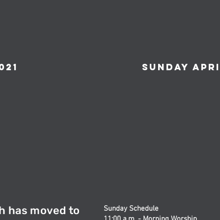
021
Sunday April
h has moved to
Sunday Schedule
11:00 a.m. - Morning Worship