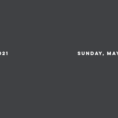
021
Sunday, May