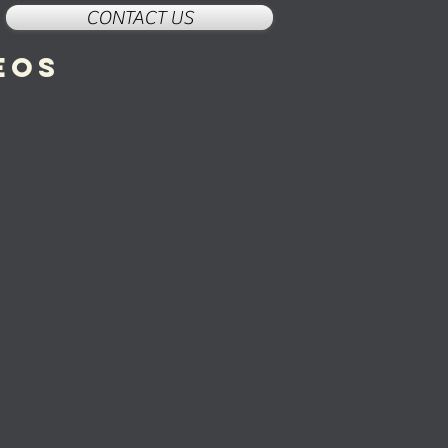
CONTACT US
eos