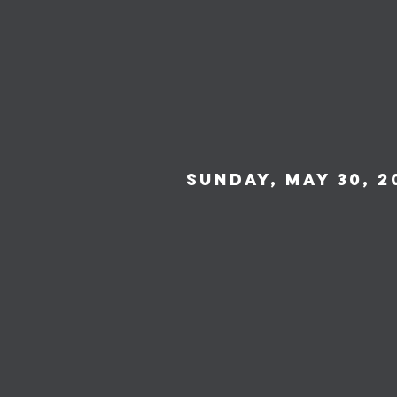
Sunday, May 30, 2