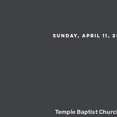
Sunday, April 11, 2
Temple Baptist Churc