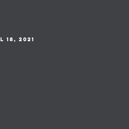
 18, 2021
2021