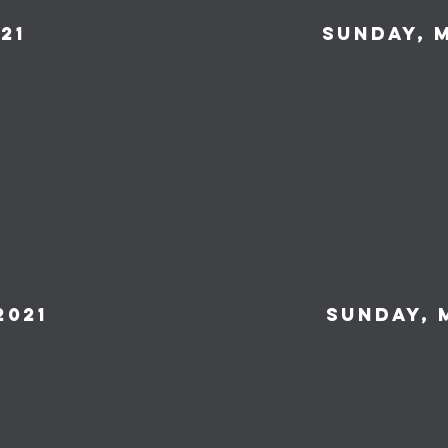
21
Sunday, m
2021
Sunday, 