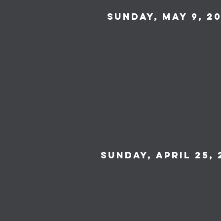
Sunday, May 9, 20
Sunday, April 25, 