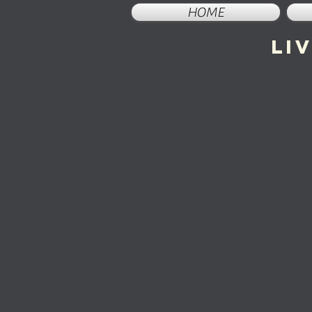
HOME
li