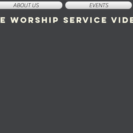
ABOUT US
EVENTS
ve worship service vid