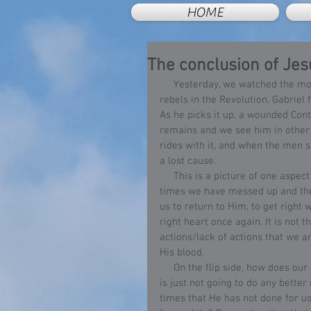
HOME
The conclusion of Jesu
     Yesterday, we watched the movie “The Patriot”, a story of a composite group of American 
rebels in the Revolution. Gabriel f
As he picks it up, a wounded Contin
remains and we see him in other s
rides with it, and when the men se
a lost cause.
     This is a picture of one aspect of Christ’s love. Jesus does not take into account all of the 
times we have messed up and then
us to return to Him, to get right 
right heart once again. It is not t
actions/lack of actions that we a
His blood.
     On the flip side, how does our love of Christ compare to Him? Have we concluded that Jesus 
is just not going to do any bette
times that He has not done for u