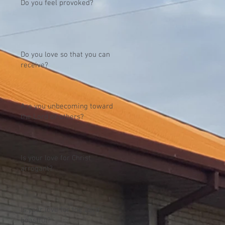
Do you feel provoked?
Do you love so that you can
receive?
Are you unbecoming toward
the Lord or others?
Is your love for Christ
arrogant?
Is your love for the Lord
boastful?