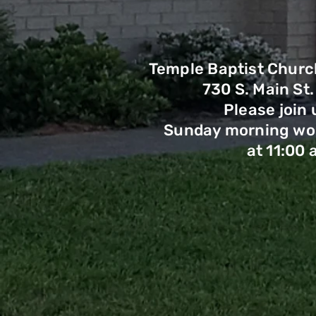
Temple Baptist Churc
730 S. Main St.
Please join 
Sunday morning wor
at 11:00