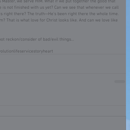
 Master, we serve HIM. What if we put together the good that 
 is not finished with us yet? Can we see that whenever we call 
s right there? The truth—He’s been right there the whole time. 
? That is what love for Christ looks like. And can we love like 
not reckon/consider of bad/evil things…
olution
life
service
story
heart