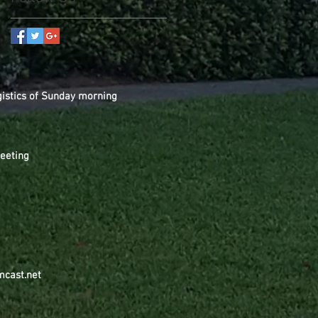
gistics of Sunday morning
Meeting
mcast.net