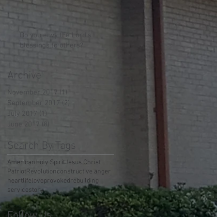
Do you envy the Lord's
blessings to others?
Archive
November 2017
(1)
1 post
September 2017
(2)
2 posts
July 2017
(1)
1 post
June 2017
(8)
8 posts
Search By Tags
American
Holy Spirit
Jesus Christ
Patriot
Revolution
constructive anger
heart
life
love
provoked
rebuilding
service
story
Follow Us