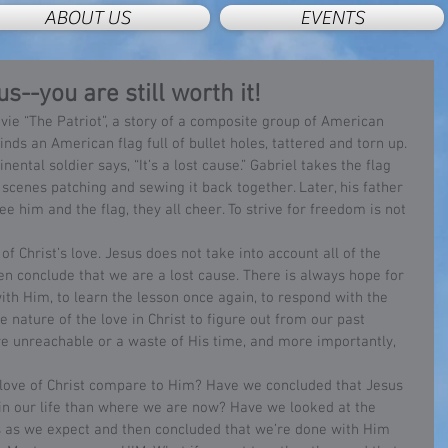
ABOUT US
EVENTS
s--you are still worth it!
inds an American flag full of bullet holes, tattered and torn up. 
ental soldier says, “It’s a lost cause.” Gabriel takes the flag 
cenes patching and sewing it back together. Later, his father 
e him and the flag, they all cheer. To strive for freedom is not 
 conclude that we are a lost cause. There is always hope for 
with Him, to learn the lesson once again, to respond with the 
he nature of the love in Christ to figure out from our past 
re unreachable or a waste of His time, and more importantly, 
r in our life than where we are now? Have we looked at the 
s as we expect and then concluded that we’re done with Him 