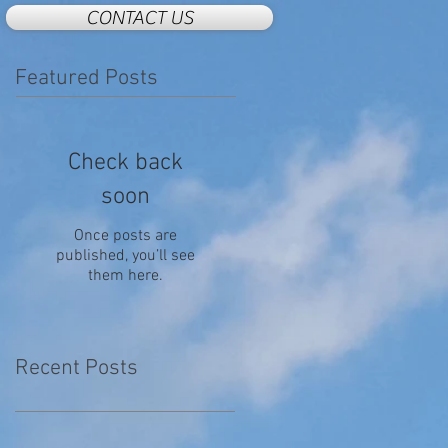
CONTACT US
Featured Posts
Check back
soon
Once posts are
published, you’ll see
them here.
Recent Posts