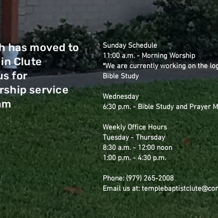
h has moved to
Sunday Schedule
11:00 a.m. - Morning Worship
 in Clute
*We are currently working on the lo
us for
Bible Study
ship service
Wednesday
 am
6:30 p.m. - Bible Study and Prayer 
Weekly Office Hours
Tuesday - Thursday
8:30 a.m. - 12:00 noon
1:00 p.m. - 4:30 p.m.
Phone: (979) 265-2008
Email us at: templebaptistclute@co