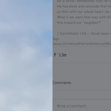
for a while? Remember that He is
He has done and conclude that He
on Him with our whole heart, He i
What if we were that way with Him
this toward our “neighbor?”
1 Corinthians 13:5—…[love] does 
Tags:
Jesus Christ
love
Patriot
American
Rev
Comments
Write a comment...