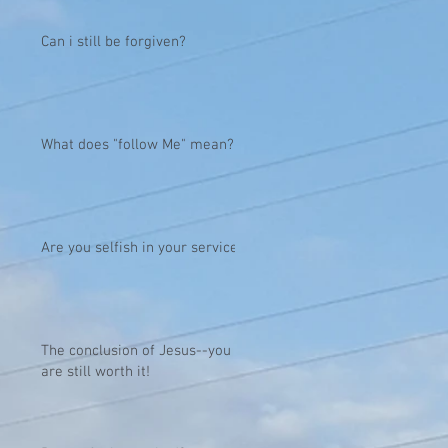
Can i still be forgiven?
What does "follow Me" mean?
Are you selfish in your service?
The conclusion of Jesus--you
are still worth it!